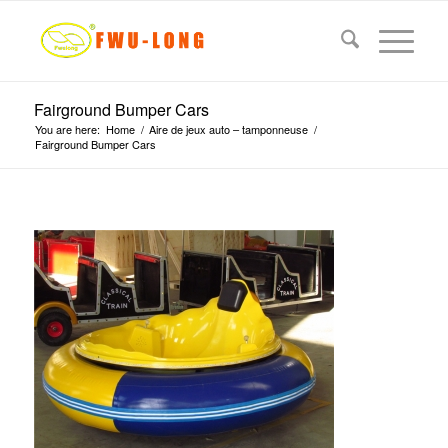
Fairground Bumper Cars
You are here:
Home
/
Aire de jeux auto – tamponneuse
/
Fairground Bumper Cars