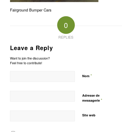
Fairground Bumper Cars
0
REPLIES
Leave a Reply
Want to join the discussion?
Feel free to contribute!
*
Nom
Adresse de
*
messagerie
Site web